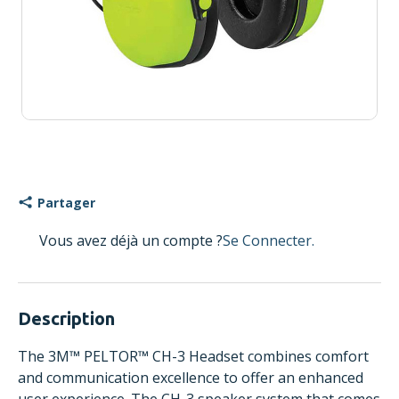
Partager
Vous avez déjà un compte ?
Se Connecter.
Description
The 3M™ PELTOR™ CH-3 Headset combines comfort
and communication excellence to offer an enhanced