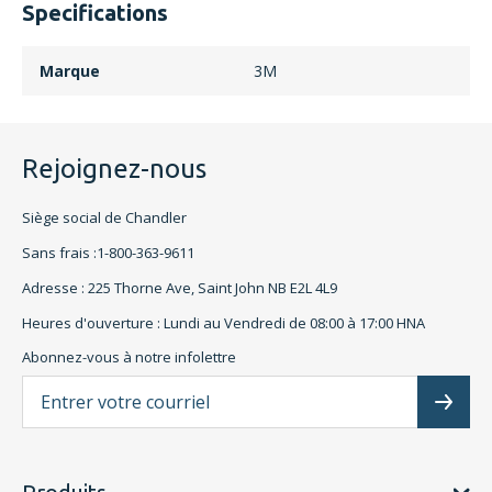
Specifications
Marque
3M
Rejoignez-nous
Siège social de Chandler
Sans frais :1-800-363-9611
Adresse : 225 Thorne Ave, Saint John NB E2L 4L9
Heures d'ouverture : Lundi au Vendredi de 08:00 à 17:00 HNA
Abonnez-vous à notre infolettre
L'a
Subscr