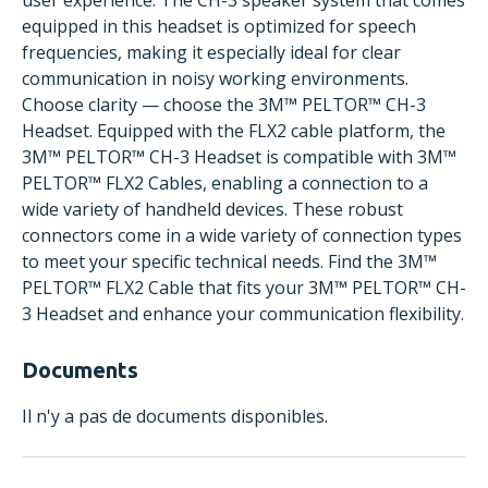
user experience. The CH-3 speaker system that comes
equipped in this headset is optimized for speech
frequencies, making it especially ideal for clear
communication in noisy working environments.
Choose clarity — choose the 3M™ PELTOR™ CH-3
Headset. Equipped with the FLX2 cable platform, the
3M™ PELTOR™ CH-3 Headset is compatible with 3M™
PELTOR™ FLX2 Cables, enabling a connection to a
wide variety of handheld devices. These robust
connectors come in a wide variety of connection types
to meet your specific technical needs. Find the 3M™
PELTOR™ FLX2 Cable that fits your 3M™ PELTOR™ CH-
3 Headset and enhance your communication flexibility.
Documents
Il n'y a pas de documents disponibles.