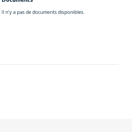
Il n'y a pas de documents disponibles.