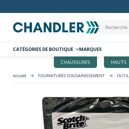
Skip to main content
Site Search
CATÉGORIES DE BOUTIQUE
MARQUES
CHAUSSURES
HAUTS
Accueil
FOURNITURES D’ASSAINISSEMENT
OUTI