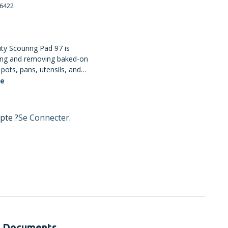
6422
y Scouring Pad 97 is
ing and removing baked-on
pots, pans, utensils, and
e synthetic fibres are
te
te a strong open web that
s degradation from hot
n cleaning liquids. Use
pte ?
Se Connecter.
e cleaning; not
easily scratched surfaces.
Documents