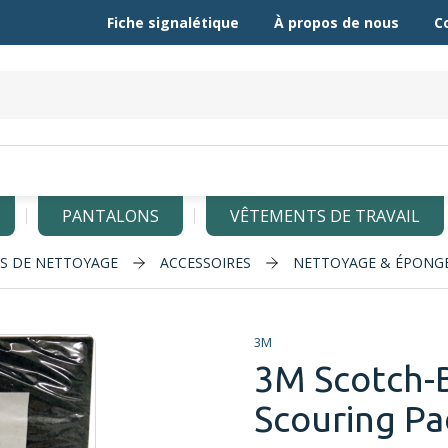
Fiche signalétique
À propos de nous
C
PANTALONS
VÊTEMENTS DE TRAVAIL
LS DE NETTOYAGE
ACCESSOIRES
NETTOYAGE & ÉPONG
3M
3M Scotch-
Scouring Pad