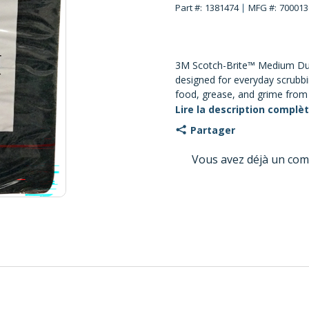
Part #:
1381474
MFG #:
700013
3M Scotch-Brite™ Medium Dut
designed for everyday scrubb
food, grease, and grime from 
kitchen equipment. The durabl
Lire la description complè
crimped and heat set to crea
Partager
rinses clean easily and resist
water, detergents, and commo
Vous avez déjà un com
wet or dry for general-purpos
recommended for polished or 