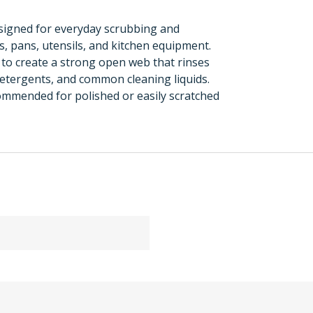
signed for everyday scrubbing and
 pans, utensils, and kitchen equipment.
 to create a strong open web that rinses
detergents, and common cleaning liquids.
ommended for polished or easily scratched