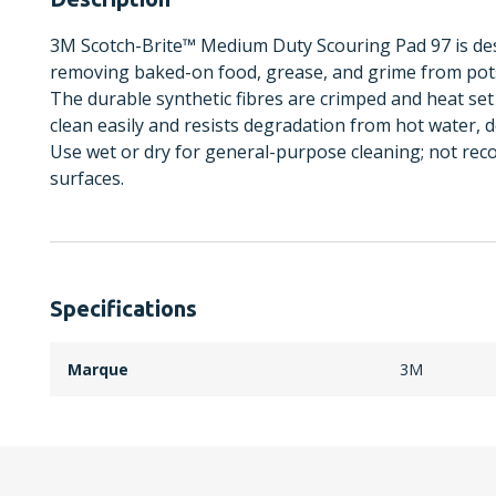
3M Scotch-Brite™ Medium Duty Scouring Pad 97 is de
removing baked-on food, grease, and grime from pots,
The durable synthetic fibres are crimped and heat set
clean easily and resists degradation from hot water, 
Use wet or dry for general-purpose cleaning; not rec
surfaces.
Specifications
Marque
3M