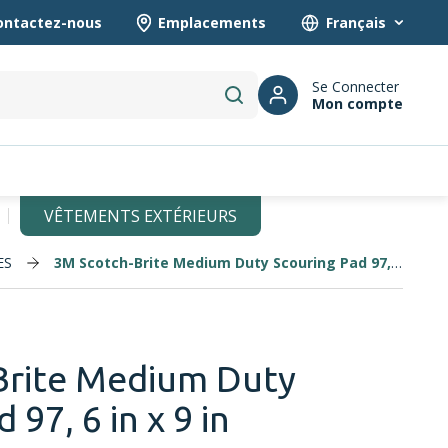
ontactez-nous
Emplacements
Language
Se Connecter
Mon compte
submit search
VÊTEMENTS EXTÉRIEURS
ES
3M Scotch-Brite Medium Duty Scouring Pad 97, 6 in x 9 in
Brite Medium Duty
 97, 6 in x 9 in