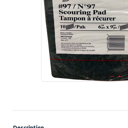
Description