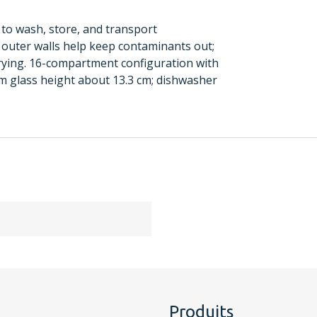
to wash, store, and transport
outer walls help keep contaminants out;
rying. 16-compartment configuration with
 glass height about 13.3 cm; dishwasher
Produits