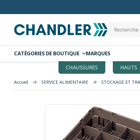
Skip to main content
Site Search
CATÉGORIES DE BOUTIQUE
MARQUES
CHAUSSURES
HAUTS
Accueil
SERVICE ALIMENTAIRE
STOCKAGE ET TR