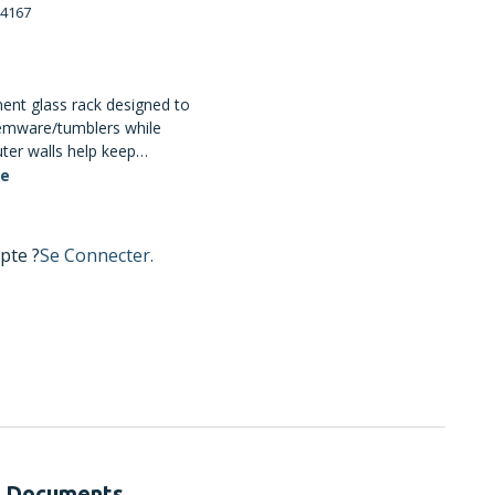
4167
nt glass rack designed to
temware/tumblers while
ter walls help keep
de compartments promote
te
mpartment configuration
 about 11.11 cm and
13.3 cm; dishwasher safe
pte ?
Se Connecter.
Documents