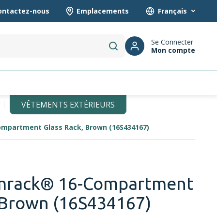
ontactez-nous
Emplacements
Language
Se Connecter
Mon compte
submit search
VÊTEMENTS EXTÉRIEURS
mpartment Glass Rack, Brown (16S434167)
mrack® 16-Compartment
 Brown (16S434167)