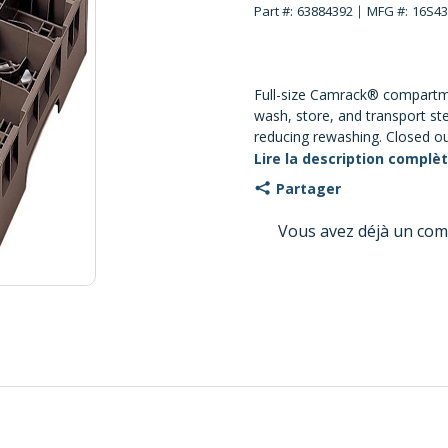
Part #:
63884392
MFG #:
16S43
Full-size Camrack® compartme
wash, store, and transport s
reducing rewashing. Closed ou
contaminants out; open insi
Lire la description complè
circulation and drying. 16-co
Partager
with maximum glass diameter
maximum glass height about 
Vous avez déjà un com
and chemical resistant.