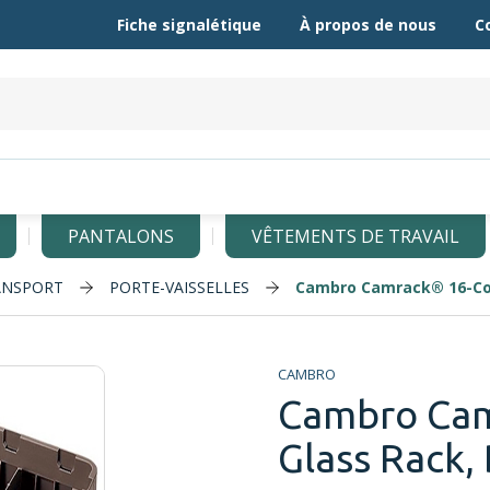
Fiche signalétique
À propos de nous
C
PANTALONS
VÊTEMENTS DE TRAVAIL
ANSPORT
PORTE-VAISSELLES
Cambro Camrack® 16-Co
CAMBRO
Cambro Ca
Glass Rack,