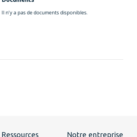
Il n'y a pas de documents disponibles.
Ressources
Notre entreprise