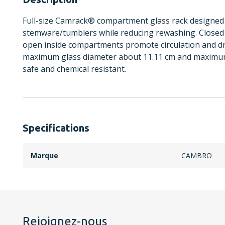
Full-size Camrack® compartment glass rack designed 
stemware/tumblers while reducing rewashing. Closed 
open inside compartments promote circulation and d
maximum glass diameter about 11.11 cm and maximum
safe and chemical resistant.
Specifications
Marque
CAMBRO
Rejoignez-nous