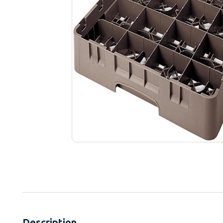
Description