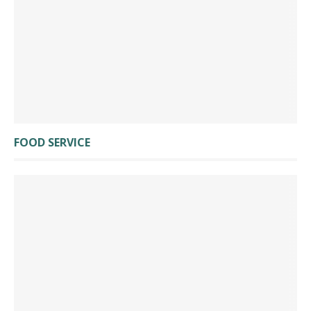
FOOD SERVICE