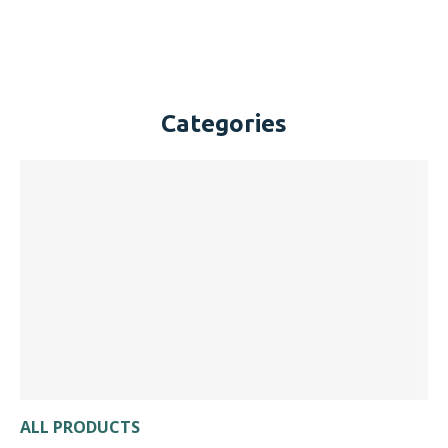
Categories
ALL PRODUCTS