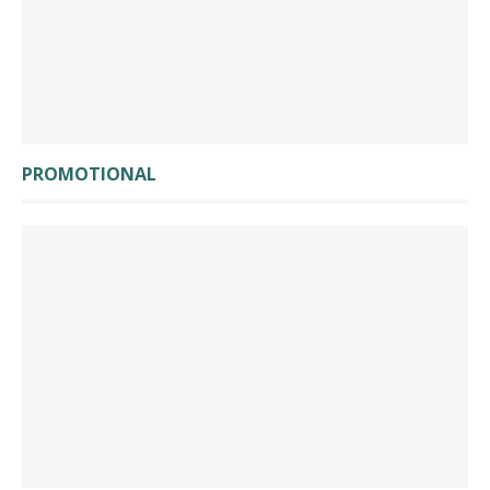
PROMOTIONAL