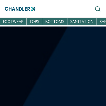
Skip to main content
Search
FOOTWEAR
TOPS
BOTTOMS
SANITATION
SA