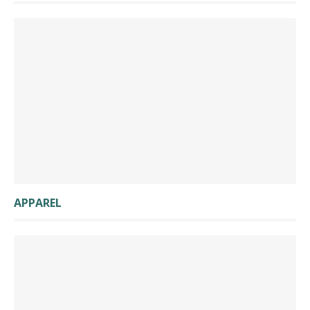
APPAREL