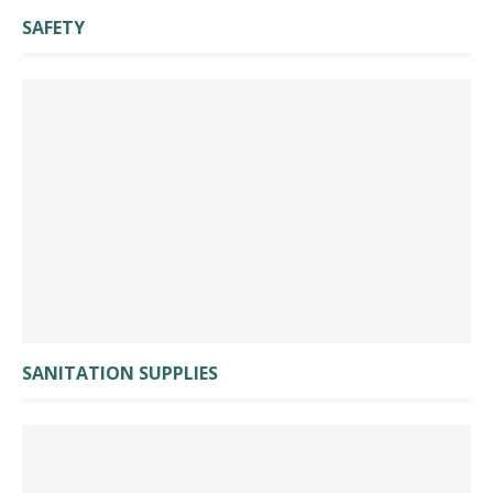
SAFETY
SANITATION SUPPLIES