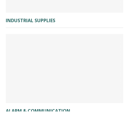
INDUSTRIAL SUPPLIES
ALARM & COMMUNICATION