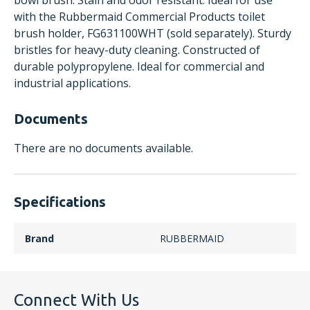
bowl brush. Stain and odor resistant. Ideal for use
with the Rubbermaid Commercial Products toilet
brush holder, FG631100WHT (sold separately). Sturdy
bristles for heavy-duty cleaning. Constructed of
durable polypropylene. Ideal for commercial and
industrial applications.
Documents
There are no documents available.
Specifications
Brand
RUBBERMAID
Connect With Us