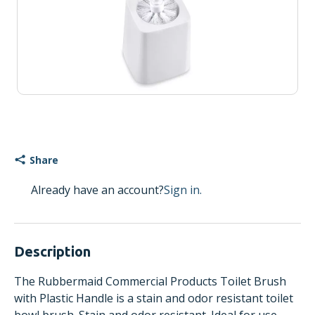
Share
Already have an account?
Sign in.
Description
The Rubbermaid Commercial Products Toilet Brush
with Plastic Handle is a stain and odor resistant toilet