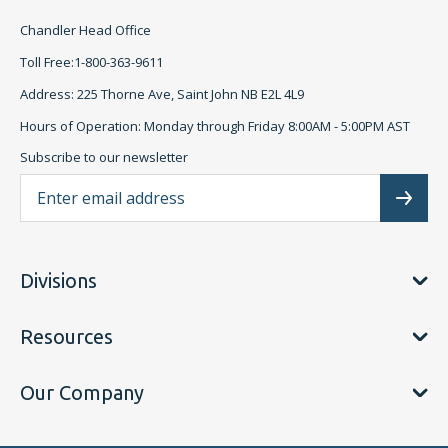
Chandler Head Office
Toll Free:1-800-363-9611
Address: 225 Thorne Ave, Saint John NB E2L 4L9
Hours of Operation: Monday through Friday 8:00AM - 5:00PM AST
Subscribe to our newsletter
Ema
Subscr
Divisions
Resources
Our Company