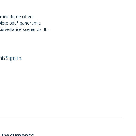
 mini dome offers
lete 360° panoramic
urveillance scenarios. It
nes for audio surveillance
security features to
nt?
Sign in.
Documents