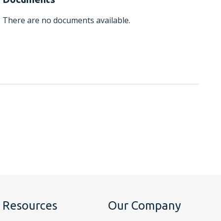
There are no documents available.
Resources
Our Company