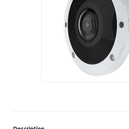
Description