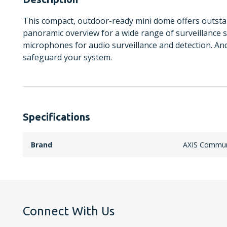
This compact, outdoor-ready mini dome offers outst
panoramic overview for a wide range of surveillance sc
microphones for audio surveillance and detection. An
safeguard your system.
Specifications
Brand
AXIS Commun
Connect With Us