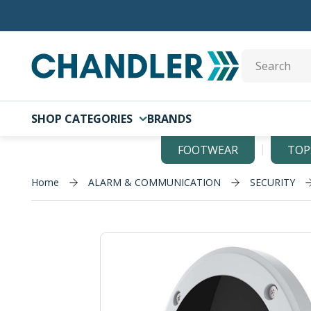
Skip to main content
Site Search
SHOP CATEGORIES
BRANDS
FOOTWEAR
TOP
Home
ALARM & COMMUNICATION
SECURITY