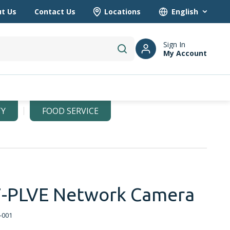
t Us
Contact Us
Locations
Language
Sign In
My Account
submit search
TY
FOOD SERVICE
-PLVE Network Camera
-001