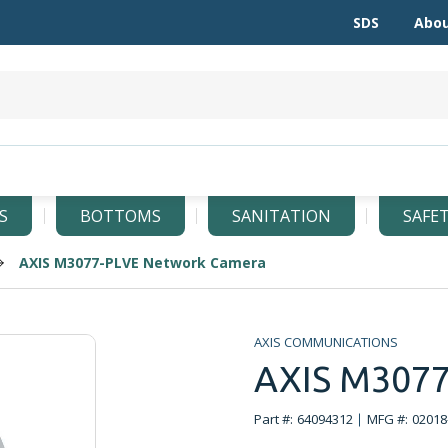
SDS
Abou
S
BOTTOMS
SANITATION
SAFE
AXIS M3077-PLVE Network Camera
AXIS COMMUNICATIONS
AXIS M3077
Part #:
64094312
MFG #:
02018