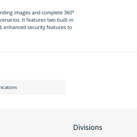
anding images and complete 360°
enarios. It features two built-in
d, enhanced security features to
ications
Divisions