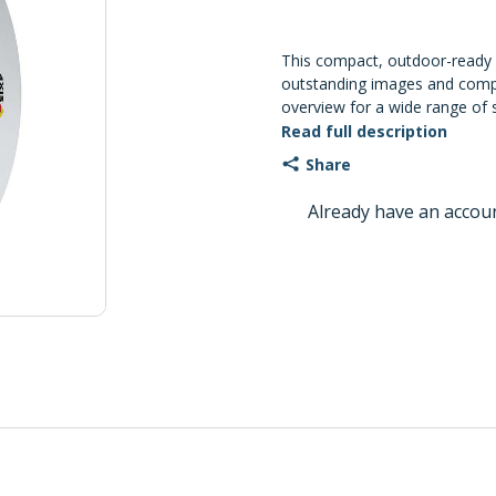
This compact, outdoor-ready
outstanding images and comp
overview for a wide range of s
features two built-in micropho
Read full description
and detection. And, enhanced 
Share
safeguard your system.
Already have an accou