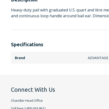
Heavy-duty pail with graduated U.S. quart and litre me
and continuous loop handle around bail ear. Dimensions
Specifications
Brand
ADVANTAGE
Connect With Us
Chandler Head Office
Toll Free:1-800-363-9611