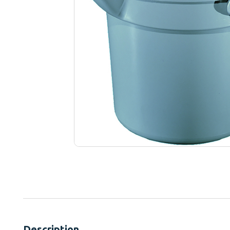
Description