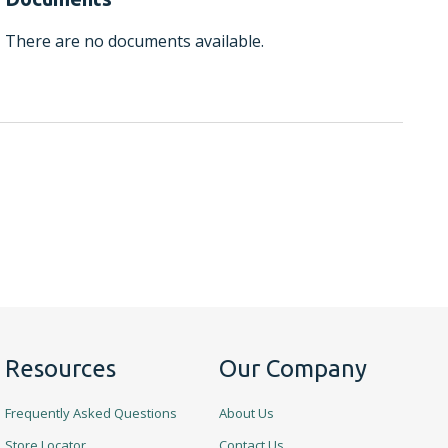
There are no documents available.
Resources
Our Company
Frequently Asked Questions
About Us
Store Locator
Contact Us