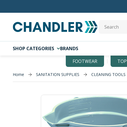
Skip to main content
Site Search
SHOP CATEGORIES
BRANDS
FOOTWEAR
TOP
Home
SANITATION SUPPLIES
CLEANING TOOLS