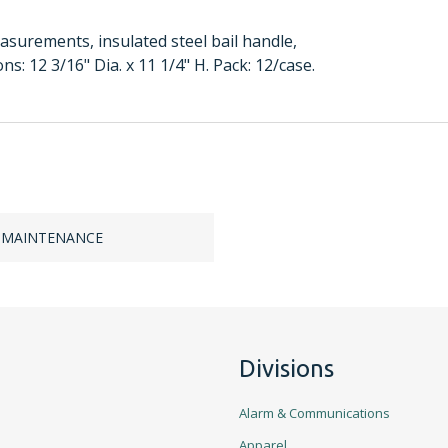
asurements, insulated steel bail handle,
: 12 3/16" Dia. x 11 1/4" H. Pack: 12/case.
 MAINTENANCE
Divisions
Alarm & Communications
Apparel