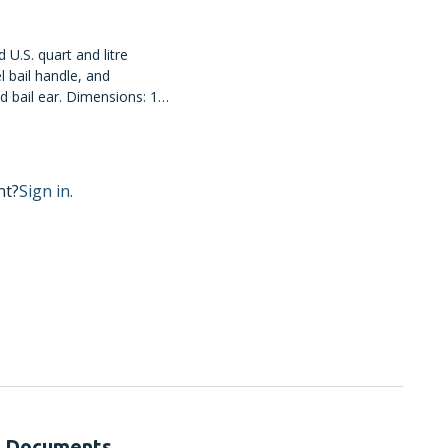
 U.S. quart and litre
 bail handle, and
 bail ear. Dimensions: 12
12/case.
nt?
Sign in.
Documents