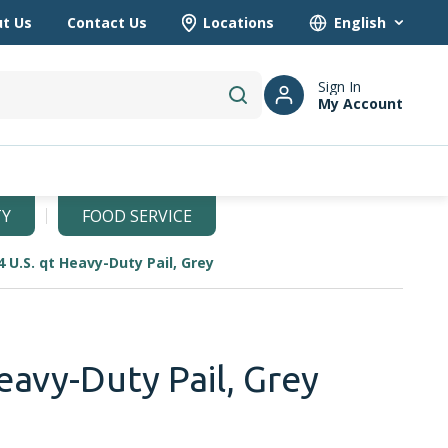
t Us
Contact Us
Locations
Language
Sign In
My Account
submit search
TY
FOOD SERVICE
4 U.S. qt Heavy-Duty Pail, Grey
eavy-Duty Pail, Grey