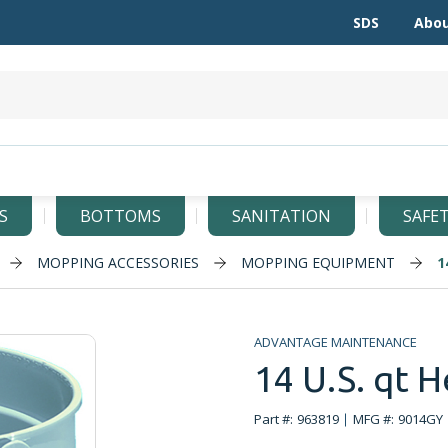
SDS
Abou
S
BOTTOMS
SANITATION
SAFE
MOPPING ACCESSORIES
MOPPING EQUIPMENT
1
ADVANTAGE MAINTENANCE
14 U.S. qt H
Part #:
963819
MFG #:
9014GY