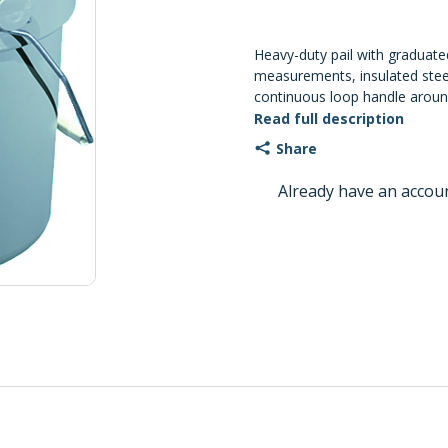
Heavy-duty pail with graduated
measurements, insulated steel
continuous loop handle around
3/16" Dia. x 11 1/4" H. Pack: 
Read full description
Share
Already have an accou