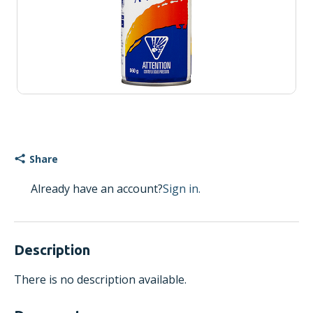
Share
Already have an account?
Sign in.
Description
There is no description available.