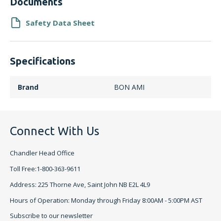
Documents
Safety Data Sheet
Specifications
Brand
BON AMI
Connect With Us
Chandler Head Office
Toll Free:1-800-363-9611
Address: 225 Thorne Ave, Saint John NB E2L 4L9
Hours of Operation: Monday through Friday 8:00AM - 5:00PM AST
Subscribe to our newsletter