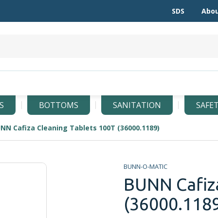
SDS
Abou
S
BOTTOMS
SANITATION
SAFE
NN Cafiza Cleaning Tablets 100T (36000.1189)
BUNN-O-MATIC
BUNN Cafiza
(36000.118