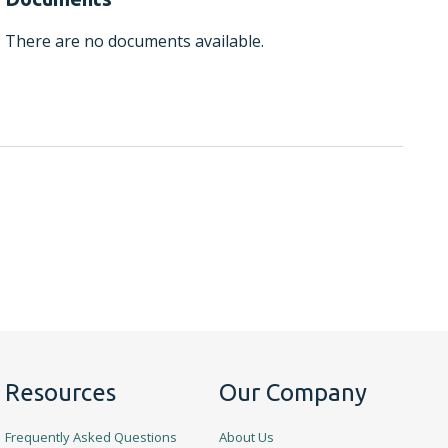
There are no documents available.
Resources
Our Company
Frequently Asked Questions
About Us