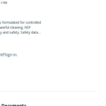
.1189
s formulated for controlled
owerful cleaning. NSF
ty and safety. Safety data
h BUNN MSDS resources.
nt?
Sign in.
Documents