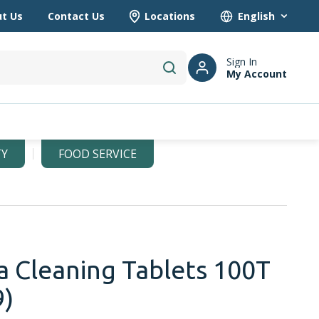
t Us
Contact Us
Locations
Language
Sign In
My Account
submit search
TY
FOOD SERVICE
 Cleaning Tablets 100T
9)