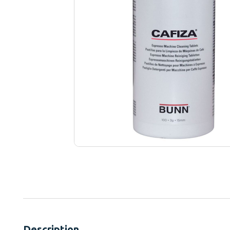
Description