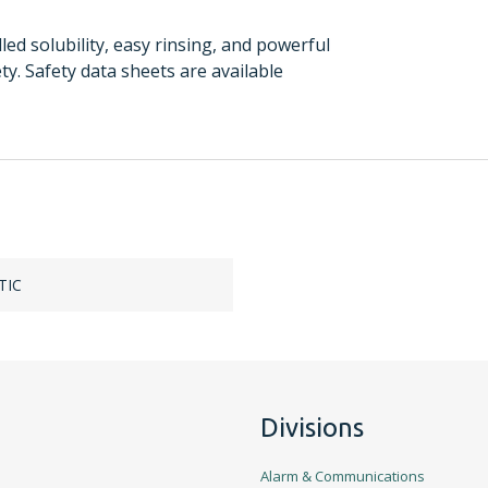
ed solubility, easy rinsing, and powerful
ety. Safety data sheets are available
TIC
Divisions
Alarm & Communications