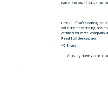
Part #:
63895877
MFG #:
36000
Urnex Cafiza® cleaning tablet
solubility, easy rinsing, and p
certified for metal compatibili
sheets are available throug
Read full description
Share
Already have an accou