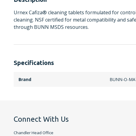
Urnex Cafiza® cleaning tablets formulated for controll
cleaning. NSF certified for metal compatibility and saf
through BUNN MSDS resources.
Specifications
Brand
BUNN-O-MA
Connect With Us
Chandler Head Office