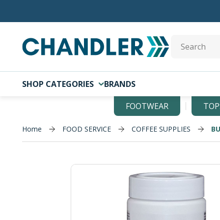
Skip to main content
Site Search
SHOP CATEGORIES
BRANDS
FOOTWEAR
TOP
Home
FOOD SERVICE
COFFEE SUPPLIES
BU