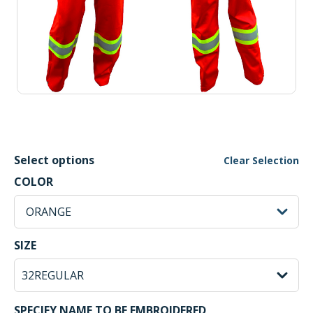
Select options
Clear Selection
ORANGE Selected
COLOR
sh
ORANGE
32REGULAR Selected
SIZE
SPECIFY NAME TO BE EMBROIDERED