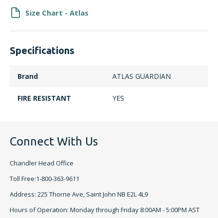
Size Chart - Atlas
Specifications
Brand
ATLAS GUARDIAN
FIRE RESISTANT
YES
Connect With Us
Chandler Head Office
Toll Free:1-800-363-9611
Address: 225 Thorne Ave, Saint John NB E2L 4L9
Hours of Operation: Monday through Friday 8:00AM - 5:00PM AST