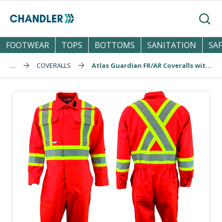
Skip to main content
Search
FOOTWEAR
TOPS
BOTTOMS
SANITATION
SA
...
COVERALLS
Atlas Guardian FR/AR Coveralls with Knee Pockets (1074OR)