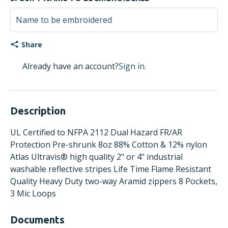
Share
Already have an account?
Sign in.
Description
UL Certified to NFPA 2112 Dual Hazard FR/AR
Protection Pre-shrunk 8oz 88% Cotton & 12% nylon
Atlas Ultravis® high quality 2" or 4" industrial
washable reflective stripes Life Time Flame Resistant
Quality Heavy Duty two-way Aramid zippers 8 Pockets,
3 Mic Loops
Documents