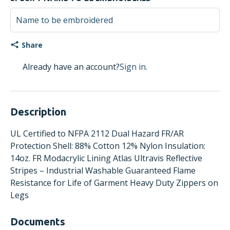
Share
Already have an account?
Sign in.
Description
UL Certified to NFPA 2112 Dual Hazard FR/AR
Protection Shell: 88% Cotton 12% Nylon Insulation:
14oz. FR Modacrylic Lining Atlas Ultravis Reflective
Stripes – Industrial Washable Guaranteed Flame
Resistance for Life of Garment Heavy Duty Zippers on
Legs
Documents