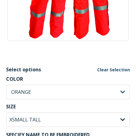
Select options
Clear Selection
ORANGE Selected
COLOR
sh
ORANGE
XSMALL TALL Selected
SIZE
SPECIFY NAME TO BE EMBROIDERED