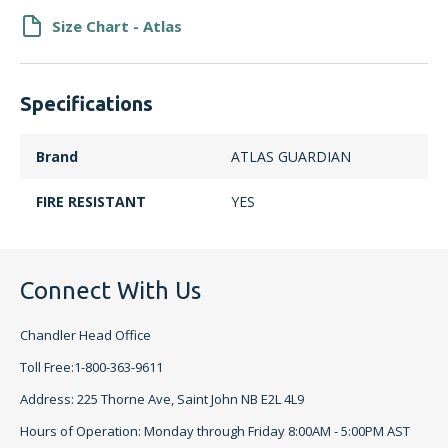
Size Chart - Atlas
Specifications
Brand
ATLAS GUARDIAN
FIRE RESISTANT
YES
Connect With Us
Chandler Head Office
Toll Free:1-800-363-9611
Address: 225 Thorne Ave, Saint John NB E2L 4L9
Hours of Operation: Monday through Friday 8:00AM - 5:00PM AST