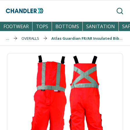
Skip to main content
Search
FOOTWEAR
TOPS
BOTTOMS
SANITATION
SA
...
OVERALLS
Atlas Guardian FR/AR Insulated Bibs (2192OR)