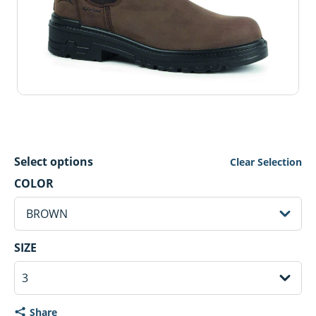
Select options
Clear Selection
BROWN Selected
COLOR
sh
BROWN
3 Selected
SIZE
Share