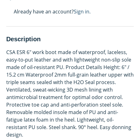
Already have an account?
Sign in.
Description
CSA ESR 6" work boot made of waterproof, laceless,
easy-to-put leather and with lightweight non-slip sole
made of oil-resistant PU. Product Details Height: 6" /
15.2 cm Waterproof 2mm full-grain leather upper with
triple seams sealed with the H2O Seal process.
Ventilated, sweat-wicking 3D mesh lining with
antimicrobial treatment for optimal odor control.
Protective toe cap and anti-perforation steel sole.
Removable molded insole made of PU and anti-
fatigue latex foam in the heel. Lightweight, oil-
resistant PU sole. Steel shank. 90° heel. Easy donning
design.