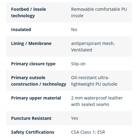
Footbed / insole
Removable comfortable PU
technology
insole
Insulated
No
Lining / Membrane
antiperspirant mesh,
Ventilated
Primary closure type
Slip-on
Primary outsole
Oil-resistant ultra-
construction / technology
lightweight PU outsole
Primary upper material
2 mm waterproof leather
with sealed seams
Puncture Resistant
Yes
Safety Certifications
CSA Class 1; ESR