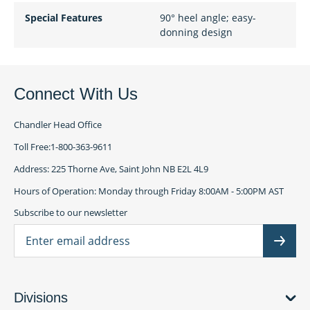
Special Features
90° heel angle; easy-
donning design
Connect With Us
Chandler Head Office
Toll Free:1-800-363-9611
Address: 225 Thorne Ave, Saint John NB E2L 4L9
Hours of Operation: Monday through Friday 8:00AM - 5:00PM AST
Subscribe to our newsletter
Ema
Subscr
Divisions