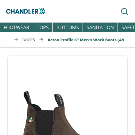
Skip to main content
Searc
FOOTWEAR
TOPS
BOTTOMS
SANITATION
SAFET
...
BOOTS
Acton Profile 6" Men's Work Boots (A9265-12)