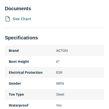
Documents
Size Chart
Specifications
Brand
ACTON
Boot Height
6"
Electrical Protection
ESR
Gender
MEN
Toe Type
Steel
Waterproof
Yes