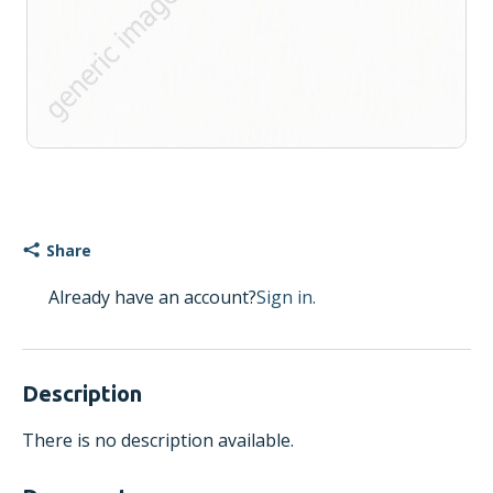
Share
Already have an account?
Sign in.
Description
There is no description available.