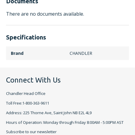
Documents
There are no documents available.
Specifications
Brand
CHANDLER
Connect With Us
Chandler Head Office
Toll Free:1-800-363-9611
Address: 225 Thorne Ave, Saint John NB E2L 4L9
Hours of Operation: Monday through Friday 8:00AM - 5:00PM AST
Subscribe to our newsletter