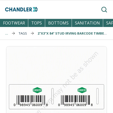
Skip to main content
Search
FOOTWEAR
TOPS
BOTTOMS
SANITATION
SA
...
TAGS
2"X3"X 84" STUD IRVING BARCODE TIMBER TAG