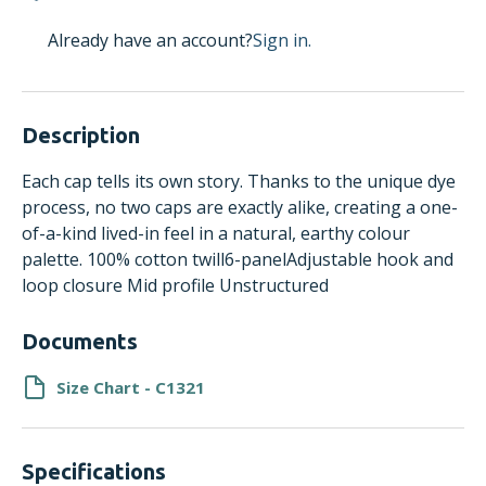
Already have an account?
Sign in.
Description
Each cap tells its own story. Thanks to the unique dye
process, no two caps are exactly alike, creating a one-
of-a-kind lived-in feel in a natural, earthy colour
palette. 100% cotton twill6-panelAdjustable hook and
loop closure Mid profile Unstructured
Documents
Size Chart - C1321
Specifications