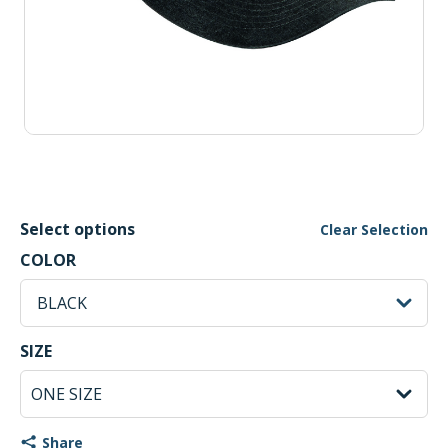
Select options
Clear Selection
BLACK Selected
COLOR
sh
BLACK
ONE SIZE Selected
SIZE
Share