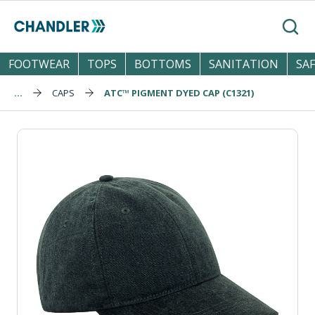
Skip to main content
Search
FOOTWEAR
TOPS
BOTTOMS
SANITATION
SA
...
CAPS
ATC™ PIGMENT DYED CAP (C1321)