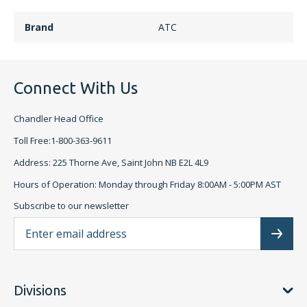
Brand
ATC
Connect With Us
Chandler Head Office
Toll Free:1-800-363-9611
Address: 225 Thorne Ave, Saint John NB E2L 4L9
Hours of Operation: Monday through Friday 8:00AM - 5:00PM AST
Subscribe to our newsletter
Ema
Subscr
Divisions