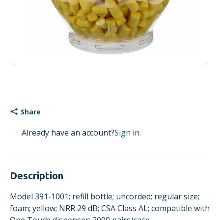
Share
Already have an account?
Sign in.
Description
Model 391-1001; refill bottle; uncorded; regular size;
foam; yellow; NRR 29 dB; CSA Class AL; compatible with