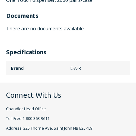
One Touch dispenser; 2000 pairs/case
Documents
There are no documents available.
Specifications
Brand
E-A-R
Connect With Us
Chandler Head Office
Toll Free:1-800-363-9611
Address: 225 Thorne Ave, Saint John NB E2L 4L9