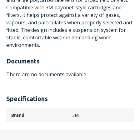
and large polycarbonate lens for broad field of view.
Compatible with 3M bayonet-style cartridges and
filters, it helps protect against a variety of gases,
vapours, and particulates when properly selected and
fitted. The design includes a suspension system for
stable, comfortable wear in demanding work
environments.
Documents
There are no documents available.
Specifications
Brand
3M