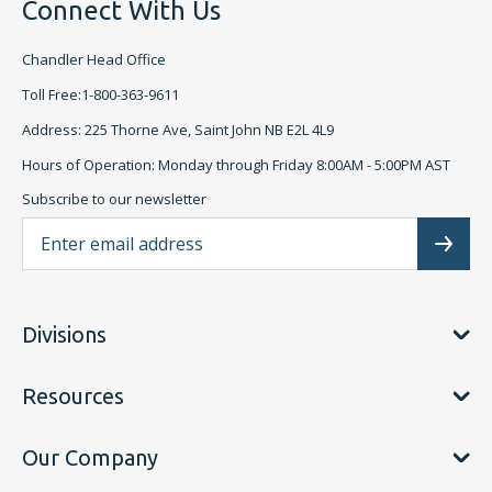
Connect With Us
Chandler Head Office
Toll Free:1-800-363-9611
Address: 225 Thorne Ave, Saint John NB E2L 4L9
Hours of Operation: Monday through Friday 8:00AM - 5:00PM AST
Subscribe to our newsletter
Ema
Subscr
Divisions
Resources
Our Company