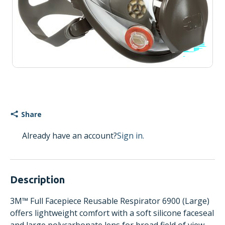
Share
Already have an account?
Sign in.
Description
3M™ Full Facepiece Reusable Respirator 6900 (Large)
offers lightweight comfort with a soft silicone faceseal