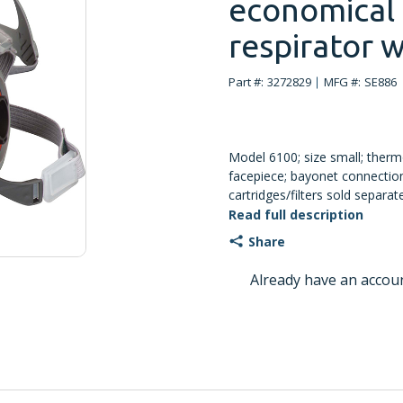
economical 
respirator w
Part #:
3272829
MFG #:
SE886
Model 6100; size small; therm
facepiece; bayonet connection
cartridges/filters sold separat
Read full description
Share
Already have an accou