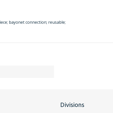
iece; bayonet connection; reusable;
Divisions