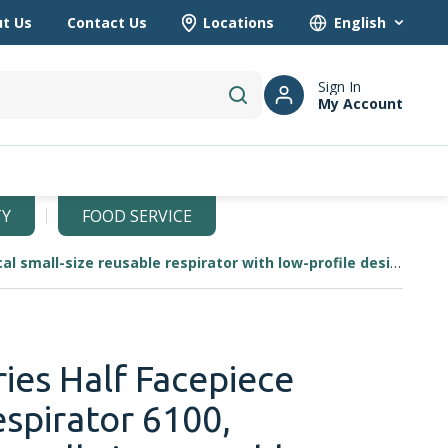
t Us
Contact Us
Locations
Language
Sign In
My Account
submit search
TY
FOOD SERVICE
3M 6000 Series Half Facepiece Reusable Respirator 6100, economical small-size reusable respirator with low-profile design.
ies Half Facepiece
spirator 6100,