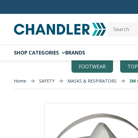
Skip to main content
Site Search
SHOP CATEGORIES
BRANDS
FOOTWEAR
TOP
Home
SAFETY
MASKS & RESPIRATORS