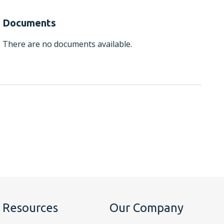
Documents
There are no documents available.
Resources
Our Company