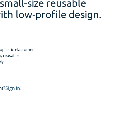
small-size reusable
ith low-profile design.
oplastic elastomer
; reusable;
ely
nt?
Sign in.