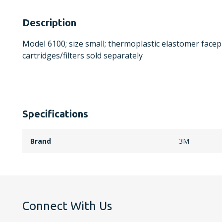
Description
Model 6100; size small; thermoplastic elastomer facep
cartridges/filters sold separately
Specifications
Brand
3M
Connect With Us