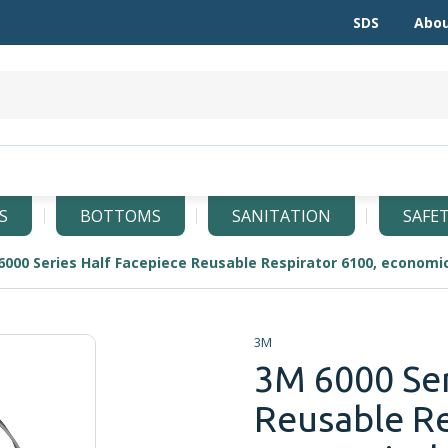
SDS
Abou
S
BOTTOMS
SANITATION
SAFE
3M
3M 6000 Ser
Reusable Re