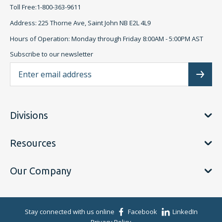
Toll Free:1-800-363-9611
Address: 225 Thorne Ave, Saint John NB E2L 4L9
Hours of Operation: Monday through Friday 8:00AM - 5:00PM AST
Subscribe to our newsletter
Ema
Subscr
Divisions
Resources
Our Company
Stay connected with us online
Facebook
LinkedIn