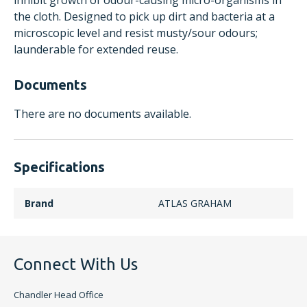
inhibit growth of odour-causing micro-organisms in
the cloth. Designed to pick up dirt and bacteria at a
microscopic level and resist musty/sour odours;
launderable for extended reuse.
Documents
There are no documents available.
Specifications
Brand
ATLAS GRAHAM
Connect With Us
Chandler Head Office