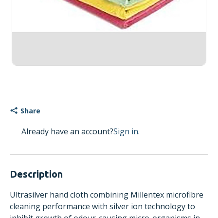
Share
Already have an account?
Sign in.
Description
Ultrasilver hand cloth combining Millentex microfibre
cleaning performance with silver ion technology to