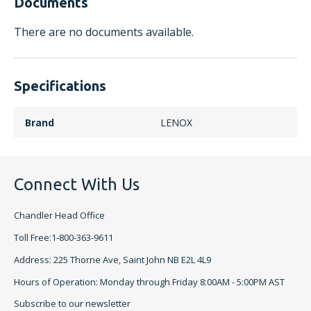
Documents
There are no documents available.
Specifications
Brand
LENOX
Connect With Us
Chandler Head Office
Toll Free:1-800-363-9611
Address: 225 Thorne Ave, Saint John NB E2L 4L9
Hours of Operation: Monday through Friday 8:00AM - 5:00PM AST
Subscribe to our newsletter