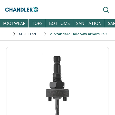
Skip to main content
Search
FOOTWEAR
TOPS
BOTTOMS
SANITATION
SA
...
MISCELLANEOUS
2L Standard Hole Saw Arbors 32-210mm