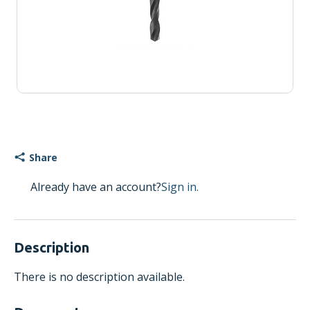
Share
Already have an account?
Sign in.
Description
There is no description available.