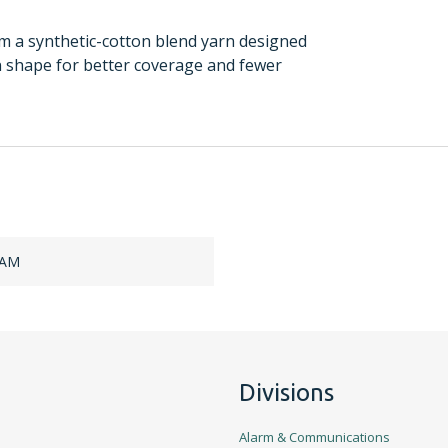
a synthetic-cotton blend yarn designed
an shape for better coverage and fewer
HAM
Divisions
Alarm & Communications