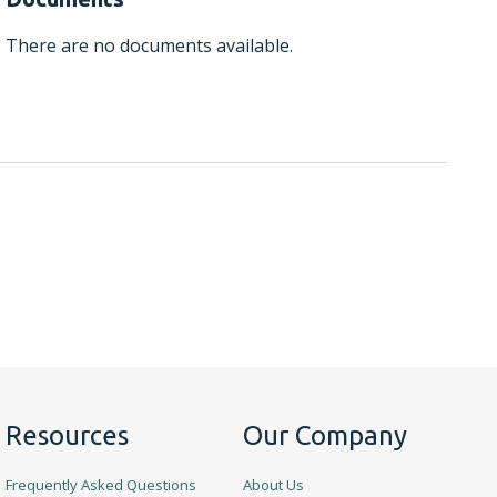
There are no documents available.
Resources
Our Company
Frequently Asked Questions
About Us