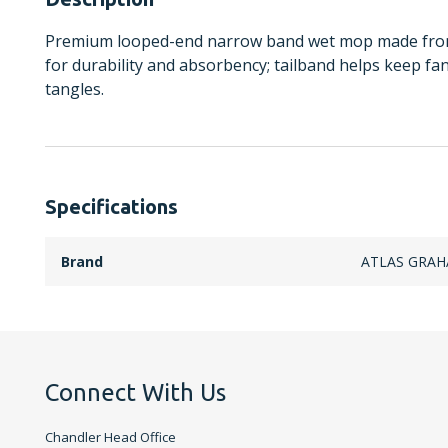
Premium looped-end narrow band wet mop made from 
for durability and absorbency; tailband helps keep f
tangles.
Specifications
Brand
ATLAS GRA
Connect With Us
Chandler Head Office