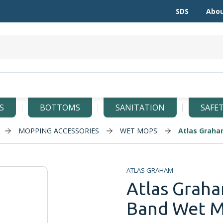
SDS
Abou
S
BOTTOMS
SANITATION
SAFE
MOPPING ACCESSORIES
WET MOPS
Atlas Graha
ATLAS GRAHAM
Atlas Graha
Band Wet Mo