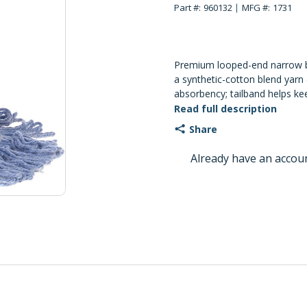
Part #:
960132
MFG #:
1731
Premium looped-end narrow
a synthetic-cotton blend yarn 
absorbency; tailband helps ke
coverage and fewer tangles.
Read full description
Share
Already have an accou