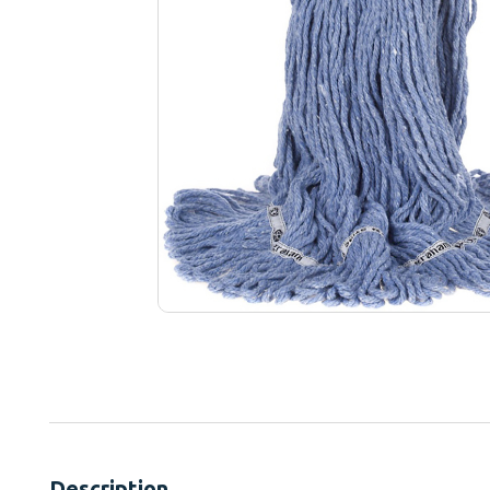
Description