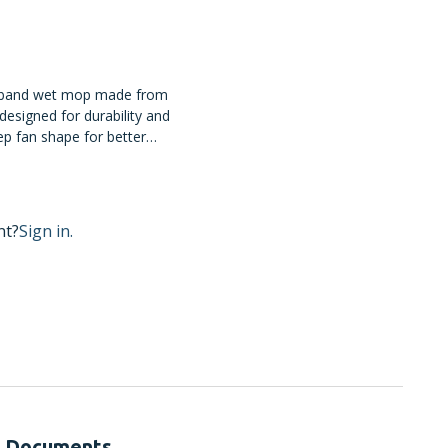
 band wet mop made from
designed for durability and
ep fan shape for better
nt?
Sign in.
Documents