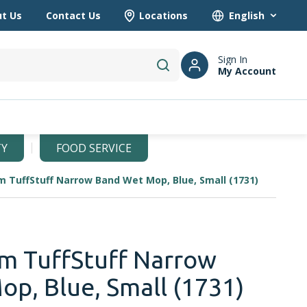
t Us
Contact Us
Locations
Language
Sign In
My Account
submit search
TY
FOOD SERVICE
m TuffStuff Narrow Band Wet Mop, Blue, Small (1731)
m TuffStuff Narrow
p, Blue, Small (1731)