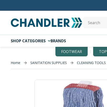
Skip to main content
Site Search
SHOP CATEGORIES
BRANDS
FOOTWEAR
TOP
Home
SANITATION SUPPLIES
CLEANING TOOLS