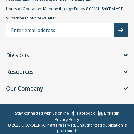
Hours of Operation: Monday through Friday 8:00AM - 5:00PM AST
Subscribe to our newsletter
Ema
Subscr
Divisions
Resources
Our Company
Stay connected with us online
Facebook
LinkedIn
Privacy Policy
© 2026 CHANDLER. All rights reserved. Unauthorized duplication is
prohibited.