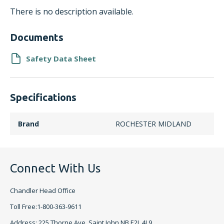
There is no description available.
Documents
Safety Data Sheet
Specifications
Brand
ROCHESTER MIDLAND
Connect With Us
Chandler Head Office
Toll Free:1-800-363-9611
Address: 225 Thorne Ave, Saint John NB E2L 4L9