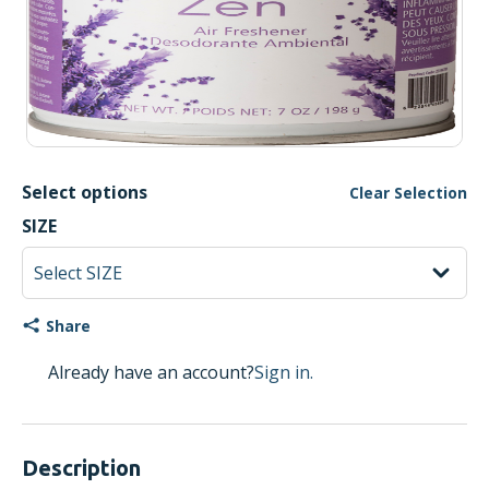
Select options
Clear Selection
SIZE
Share
Already have an account?
Sign in.
Description