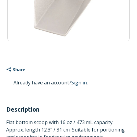
Share
Already have an account?
Sign in.
Description
Flat bottom scoop with 16 oz / 473 mL capacity.
Approx. length 12.3" / 31 cm. Suitable for portioning