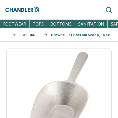
Skip to main content
Search
FOOTWEAR
TOPS
BOTTOMS
SANITATION
SA
...
POPCORN SUPPLIES
Browne Flat Bottom Scoop, 16 oz / 473 mL (574254)