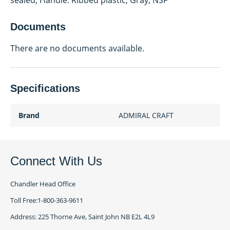
sealed; Handle: Ribbed plastic, Gray; NSF
Documents
There are no documents available.
Specifications
Brand
ADMIRAL CRAFT
Connect With Us
Chandler Head Office
Toll Free:1-800-363-9611
Address: 225 Thorne Ave, Saint John NB E2L 4L9