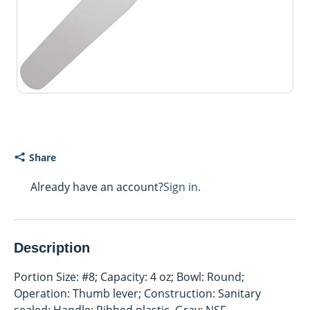
Share
Already have an account?
Sign in.
Description
Portion Size: #8; Capacity: 4 oz; Bowl: Round;
Operation: Thumb lever; Construction: Sanitary