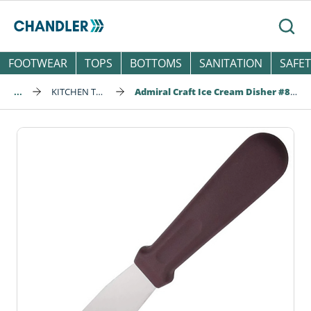
Skip to main content
Searc
FOOTWEAR
TOPS
BOTTOMS
SANITATION
SAFET
...
KITCHEN TOOLS
Admiral Craft Ice Cream Disher #8, 4 oz, Gray Handle (ICS-8)