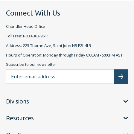
Connect With Us
Chandler Head Office
Toll Free:1-800-363-9611
Address: 225 Thorne Ave, Saint John NB E2L 4L9
Hours of Operation: Monday through Friday 8:00AM - 5:00PM AST
Subscribe to our newsletter
Ema
Subscr
Divisions
Resources