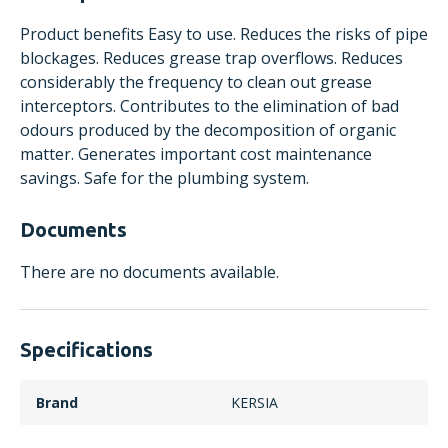
Product benefits Easy to use. Reduces the risks of pipe
blockages. Reduces grease trap overflows. Reduces
considerably the frequency to clean out grease
interceptors. Contributes to the elimination of bad
odours produced by the decomposition of organic
matter. Generates important cost maintenance
savings. Safe for the plumbing system.
Documents
There are no documents available.
Specifications
Brand
KERSIA