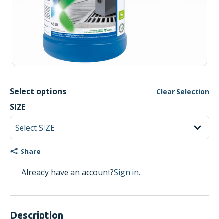
Select options
Clear Selection
SIZE
Share
Already have an account?
Sign in.
Description