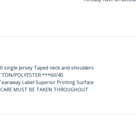
0 single jersey Taped neck and shoulders
OTTON/POLYESTER ***60/40
raway Label Superior Printing Surface
AL CARE MUST BE TAKEN THROUGHOUT