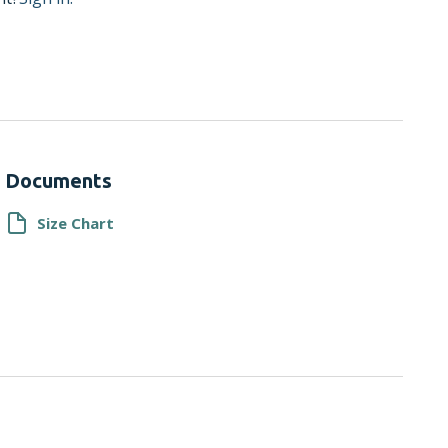
Documents
Size Chart