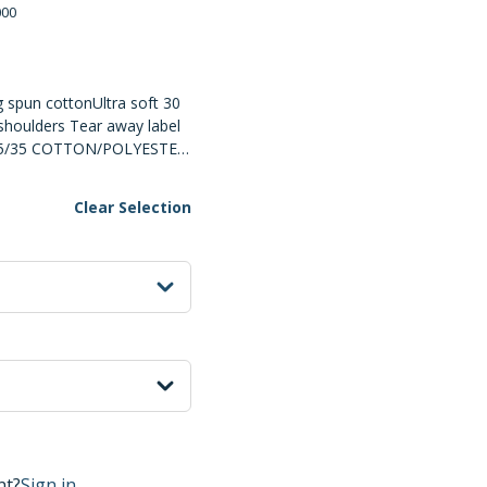
000
 spun cottonUltra soft 30
shoulders Tear away label
65/35 COTTON/POLYESTER
R Combed and Ringspun
or Printing Surface DUE
Clear Selection
 FABRICS, SPECIAL CARE
ted
UT THE DECORATION
show options
nt?
Sign in.