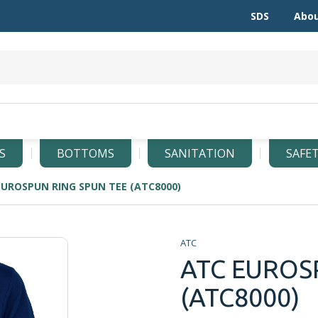
SDS
Abou
S
BOTTOMS
SANITATION
SAFE
EUROSPUN RING SPUN TEE (ATC8000)
ATC
ATC EUROS
(ATC8000)