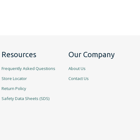
Resources
Our Company
Frequently Asked Questions
About Us
Store Locator
Contact Us
Return Policy
Safety Data Sheets (SDS)