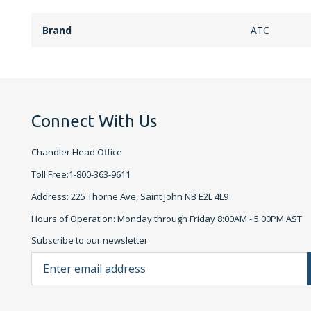
Brand
ATC
Connect With Us
Chandler Head Office
Toll Free:1-800-363-9611
Address: 225 Thorne Ave, Saint John NB E2L 4L9
Hours of Operation: Monday through Friday 8:00AM - 5:00PM AST
Subscribe to our newsletter