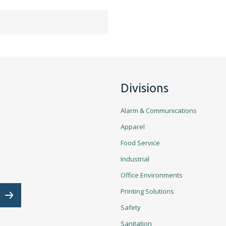
Divisions
Alarm & Communications
Apparel
Food Service
Industrial
Office Environments
Email Address is required.
Printing Solutions
Subscribe
Safety
Sanitation