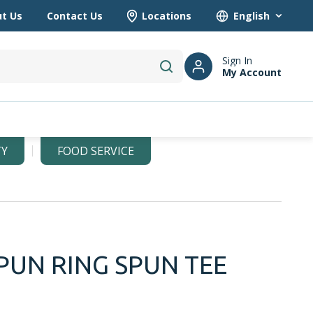
t Us
Contact Us
Locations
Language
Sign In
My Account
submit search
TY
FOOD SERVICE
PUN RING SPUN TEE