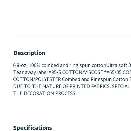
Description
6.8-oz, 100% combed and ring spun cottonUltra soft 3
Tear away label *95/5 COTTON/VISCOSE **65/35 C
COTTON/POLYESTER Combed and Ringspun Cotton Tea
DUE TO THE NATURE OF PRINTED FABRICS, SPECI
THE DECORATION PROCESS.
Specifications