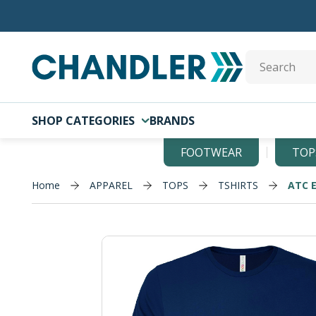
Skip to main content
Site Search
SHOP CATEGORIES
BRANDS
FOOTWEAR
TOP
Home
APPAREL
TOPS
TSHIRTS
ATC 