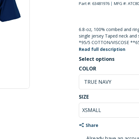
Part #:
63481976
MFG #:
ATC8
6.8-oz, 100% combed and ring
single jersey Taped neck and 
*95/5 COTTON/VISCOSE **
***60/40 COTTON/POLYESTE
Read full description
Cotton Tearaway Label Superi
Select options
TO THE NATURE OF PRINTED
TRUE NAVY Selec
COLOR
MUST BE TAKEN THROUGHO
PROCESS.
TRUE NAVY
XSMALL Selected
SIZE
Share
Already have an accou