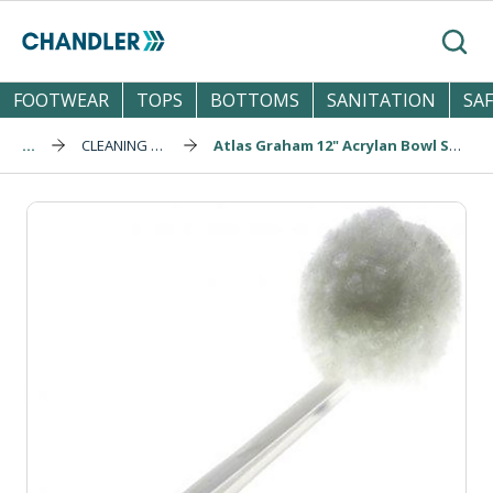
Skip to main content
Search
FOOTWEAR
TOPS
BOTTOMS
SANITATION
SA
...
CLEANING & SPONGES
Atlas Graham 12" Acrylan Bowl Swab (906)