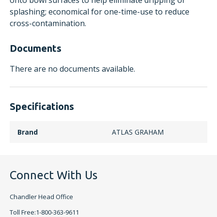
onto bowl surfaces to help eliminate dripping or
splashing; economical for one-time-use to reduce
cross-contamination.
Documents
There are no documents available.
Specifications
Brand
ATLAS GRAHAM
Connect With Us
Chandler Head Office
Toll Free:1-800-363-9611