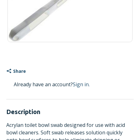
Share
Already have an account?
Sign in.
Description
Acrylan toilet bowl swab designed for use with acid
bowl cleaners. Soft swab releases solution quickly