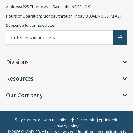
Address: 225 Thorne Ave, Saint John NB E2L 4L9
Hours of Operation: Monday through Friday 8:00AM - 5:00PM AST
Subscribe to our newsletter
Ema
Subscr
Divisions
Resources
Our Company
Stay connected with us online
Facebook
LinkedIn
Privacy Policy
© 2026 CHANDLER. All rights reserved. Unauthorized duplication is